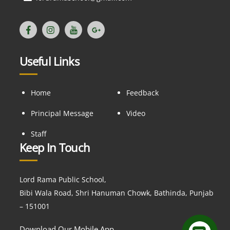
Useful Links
Home
Feedback
Principal Message
Video
Staff
Keep In Touch
Lord Rama Public School,
Bibi Wala Road, Shri Hanuman Chowk, Bathinda, Punjab
– 151001
Download Our Mobile App