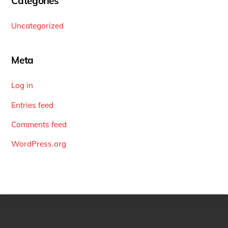
Categories
Uncategorized
Meta
Log in
Entries feed
Comments feed
WordPress.org