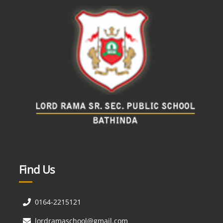
Find Us
0164-2215121
lordramaschool@gmail.com