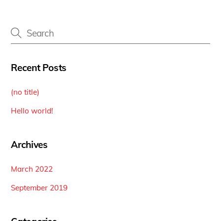
Recent Posts
(no title)
Hello world!
Archives
March 2022
September 2019