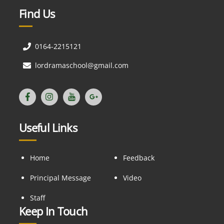
Find Us
0164-2215121
lordramaschool@gmail.com
Useful Links
Home
Feedback
Principal Message
Video
Staff
Keep In Touch