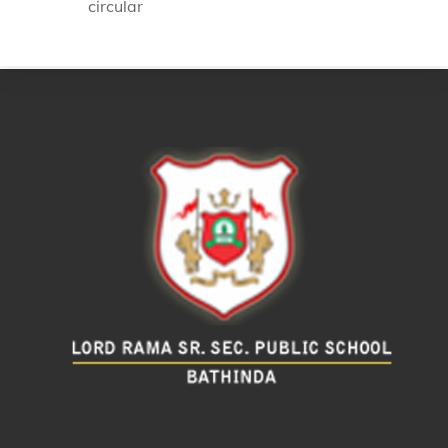
circular