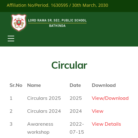
Skip
Affiliation No/Period. 1630595 / 30th March, 2030
to
content
Mobile: 9041284558
Download Our Mobile App
Menu
Circular
Sr.No
Name
Date
Download
1
Circulars 2025
2025
View/Download
2
Circulars 2024
2024
View
3
Awareness
2022-
View Details
workshop
07-15