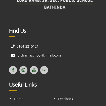
Find Us
0164-2215121
lordramaschool@gmail.com
Useful Links
Home
Feedback