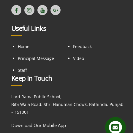
Useful Links
Home
Feedback
Principal Message
Video
Staff
Keep In Touch
Lord Rama Public School,
Bibi Wala Road, Shri Hanuman Chowk, Bathinda, Punjab
– 151001
Download Our Mobile App