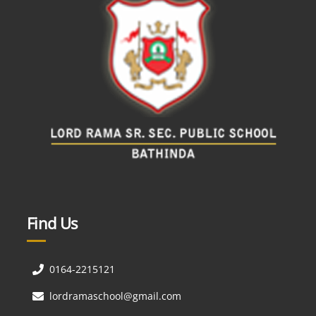
Find Us
0164-2215121
lordramaschool@gmail.com