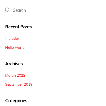
Recent Posts
(no title)
Hello world!
Archives
March 2022
September 2019
Categories