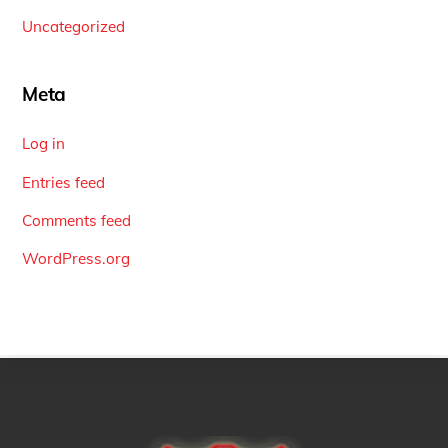
Uncategorized
Meta
Log in
Entries feed
Comments feed
WordPress.org