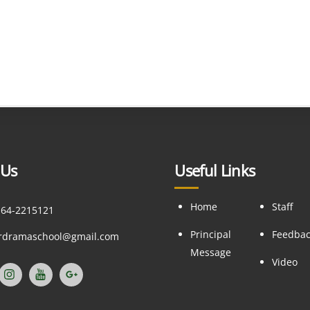
 Us
Useful Links
Home
Staff
164-2215121
Principal
Feedba
ordramaschool@gmail.com
Message
Video