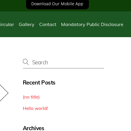
Download Our Mobile App
ircular
Gallery
Contact
Mandatory Public Disclosure
Recent Posts
(no title)
Hello world!
Archives