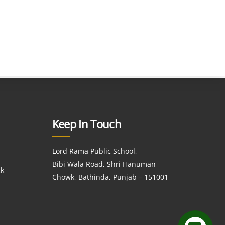
Keep In Touch
Lord Rama Public School,
Bibi Wala Road, Shri Hanuman
ck
Chowk, Bathinda, Punjab – 151001