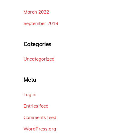
March 2022
September 2019
Categories
Uncategorized
Meta
Log in
Entries feed
Comments feed
WordPress.org