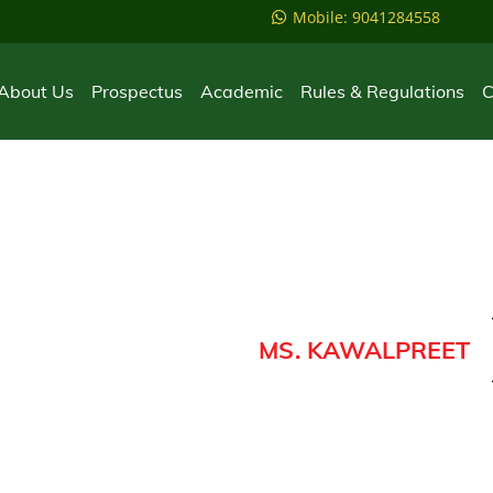
Mobile: 9041284558
About Us
Prospectus
Academic
Rules & Regulations
C
MS. KAWALPREET