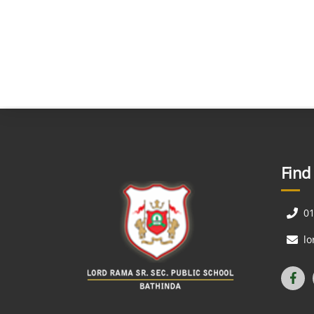
Find
0
l