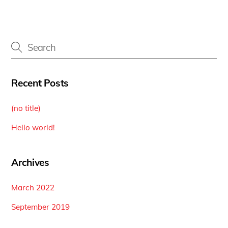
Recent Posts
(no title)
Hello world!
Archives
March 2022
September 2019