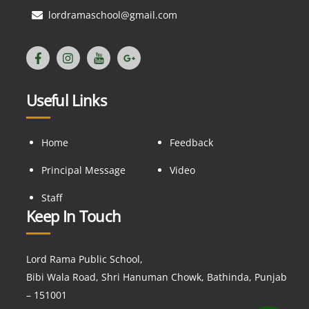
lordramaschool@gmail.com
Useful Links
Home
Feedback
Principal Message
Video
Staff
Keep In Touch
Lord Rama Public School,
Bibi Wala Road, Shri Hanuman Chowk, Bathinda, Punjab
– 151001