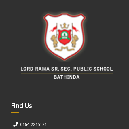
Find Us
0164-2215121