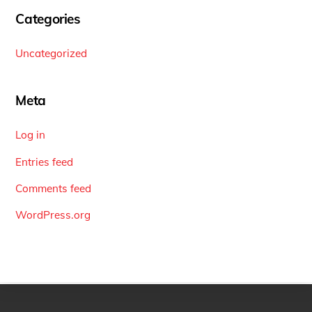
Categories
Uncategorized
Meta
Log in
Entries feed
Comments feed
WordPress.org