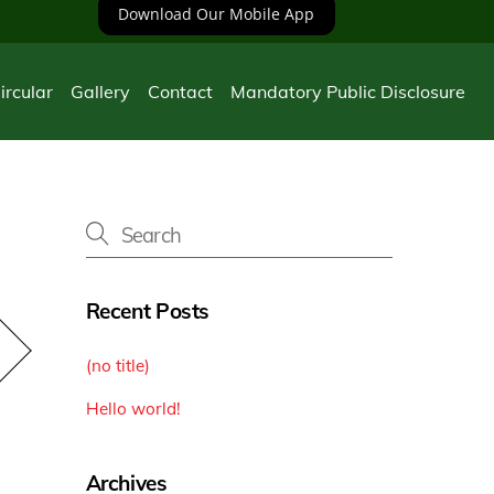
Download Our Mobile App
ircular
Gallery
Contact
Mandatory Public Disclosure
Recent Posts
(no title)
Hello world!
Archives