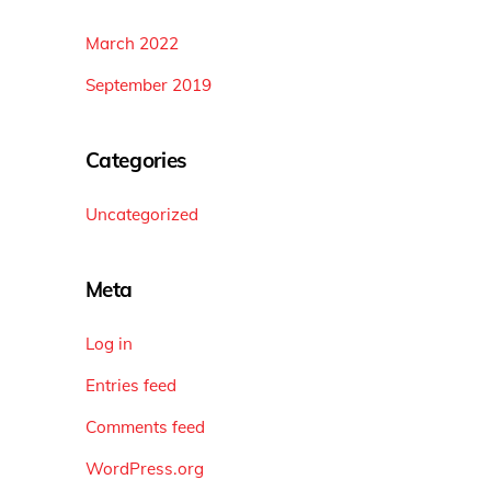
March 2022
September 2019
Categories
Uncategorized
Meta
Log in
Entries feed
Comments feed
WordPress.org