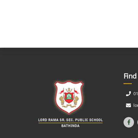
Find
0
l