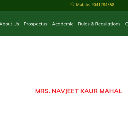
Mobile: 9041284558
About Us
Prospectus
Academic
Rules & Regulations
C
MRS. NAVJEET KAUR MAHAL