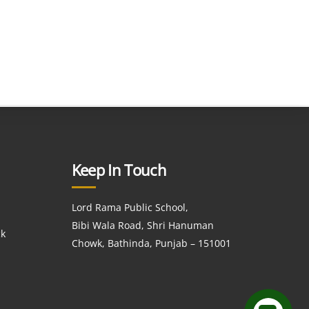
Keep In Touch
Lord Rama Public School,
Bibi Wala Road, Shri Hanuman
ck
Chowk, Bathinda, Punjab – 151001