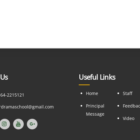
 Us
Useful Links
Home
Staff
164-2215121
Principal
Feedba
ordramaschool@gmail.com
Message
Video