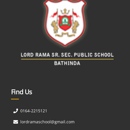
Find Us
0164-2215121
lordramaschool@gmail.com