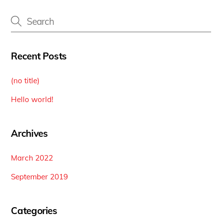
Recent Posts
(no title)
Hello world!
Archives
March 2022
September 2019
Categories