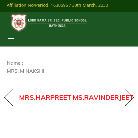
Skip
Affiliation No/Period. 1630595 / 30th March, 2030
to
content
Mobile: 9041284558
Download Our Mobile App
Menu
Name :
MRS. MINAKSHI
MRS.HARPREET
MS.RAVINDERJEET