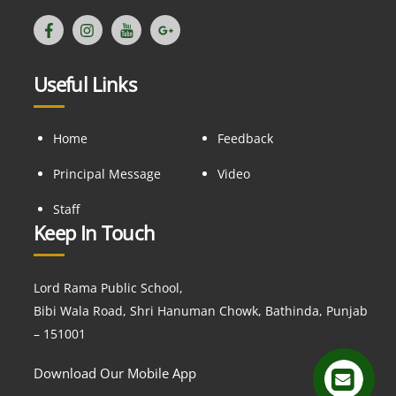
Useful Links
Home
Feedback
Principal Message
Video
Staff
Keep In Touch
Lord Rama Public School,
Bibi Wala Road, Shri Hanuman Chowk, Bathinda, Punjab
– 151001
Download Our Mobile App