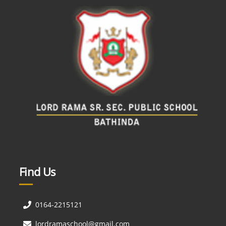
Find Us
0164-2215121
lordramaschool@gmail.com