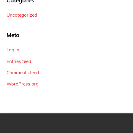
Categories
Uncategorized
Meta
Log in
Entries feed
Comments feed
WordPress.org