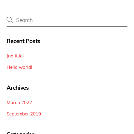
Recent Posts
(no title)
Hello world!
Archives
March 2022
September 2019