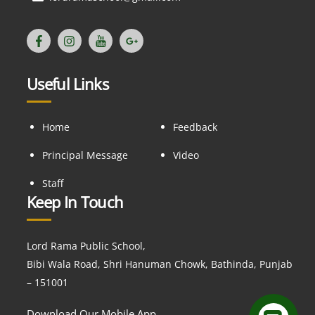
Useful Links
Home
Feedback
Principal Message
Video
Staff
Keep In Touch
Lord Rama Public School,
Bibi Wala Road, Shri Hanuman Chowk, Bathinda, Punjab
– 151001
Download Our Mobile App