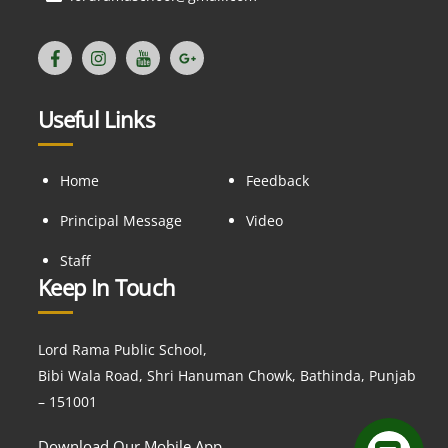
Useful Links
Home
Feedback
Principal Message
Video
Staff
Keep In Touch
Lord Rama Public School,
Bibi Wala Road, Shri Hanuman Chowk, Bathinda, Punjab
– 151001
Download Our Mobile App