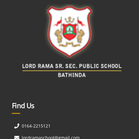
Find Us
0164-2215121
lordramaschool@gmail.com