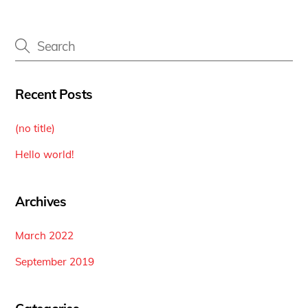
Recent Posts
(no title)
Hello world!
Archives
March 2022
September 2019