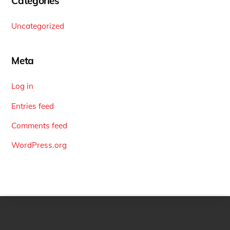
Categories
Uncategorized
Meta
Log in
Entries feed
Comments feed
WordPress.org