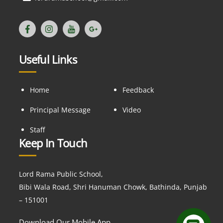
Useful Links
Home
Feedback
Principal Message
Video
Staff
Keep In Touch
Lord Rama Public School,
Bibi Wala Road, Shri Hanuman Chowk, Bathinda, Punjab
– 151001
Download Our Mobile App