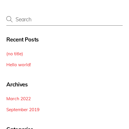
Recent Posts
(no title)
Hello world!
Archives
March 2022
September 2019