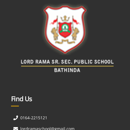
Find Us
0164-2215121
lordramaschool@gmail.com