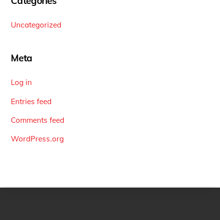
Categories
Uncategorized
Meta
Log in
Entries feed
Comments feed
WordPress.org