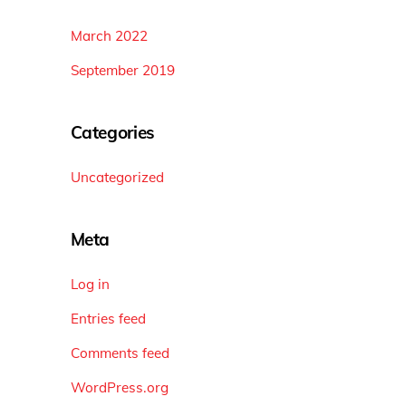
March 2022
September 2019
Categories
Uncategorized
Meta
Log in
Entries feed
Comments feed
WordPress.org