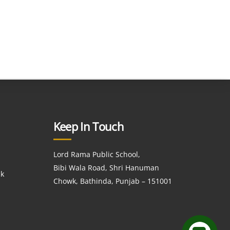
Keep In Touch
Lord Rama Public School,
Bibi Wala Road, Shri Hanuman
ck
Chowk, Bathinda, Punjab – 151001