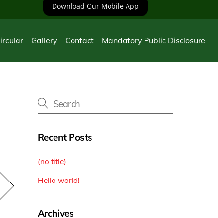
Download Our Mobile App
ircular
Gallery
Contact
Mandatory Public Disclosure
n
Recent Posts
(no title)
Hello world!
Archives