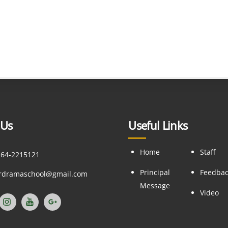
 Us
Useful Links
Home
Staff
164-2215121
Principal
Feedba
ordramaschool@gmail.com
Message
Video