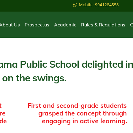
Mobile: 9041284558
About Us
Prospectus
Academic
Rules & Regulations
C
ama Public School delighted i
 on the swings.
t
First and second-grade students
re
grasped the concept through
ade
engaging in active learning.