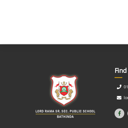
Find
0
l