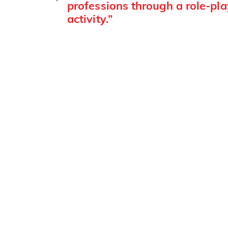
professions through a role-pla
activity.”