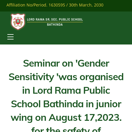
Skip
Affiliation No/Period. 1630595 / 30th March, 2030
to
content
Mobile: 9041284558
Download Our Mobile App
Menu
Seminar on 'Gender
Sensitivity 'was organised
in Lord Rama Public
School Bathinda in junior
wing on August 17,2023.
for the safety of