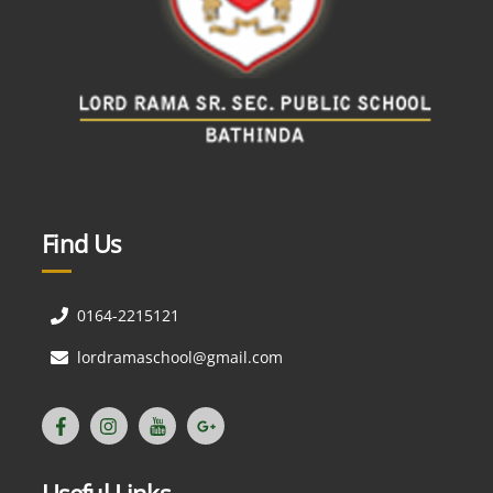
Find Us
0164-2215121
lordramaschool@gmail.com