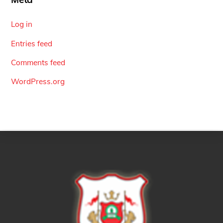
Log in
Entries feed
Comments feed
WordPress.org