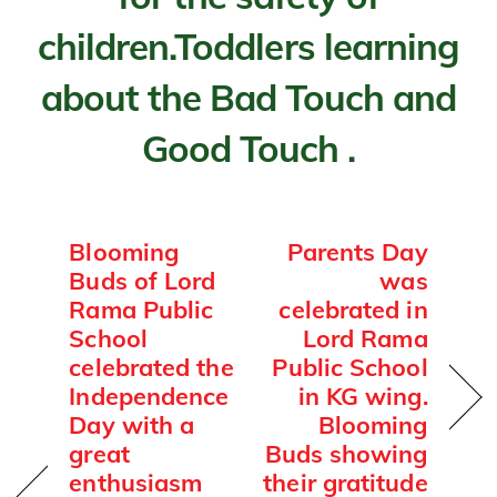
children.Toddlers learning
about the Bad Touch and
Good Touch .
Blooming
Parents Day
Buds of Lord
was
Rama Public
celebrated in
School
Lord Rama
celebrated the
Public School
Independence
in KG wing.
Day with a
Blooming
great
Buds showing
enthusiasm
their gratitude