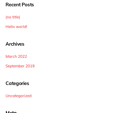
Recent Posts
(no title)
Hello world!
Archives
March 2022
September 2019
Categories
Uncategorized
Meta