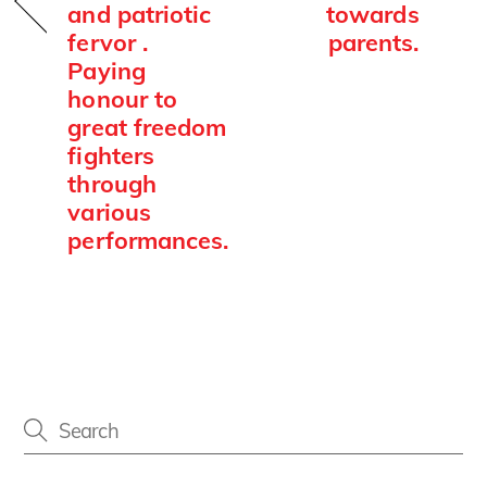
and patriotic
towards
fervor .
parents.
Paying
honour to
great freedom
fighters
through
various
performances.