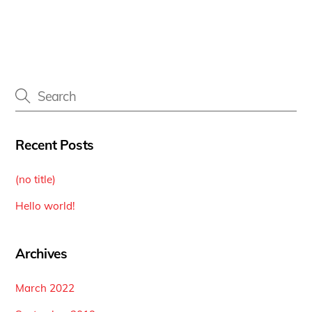
Recent Posts
(no title)
Hello world!
Archives
March 2022