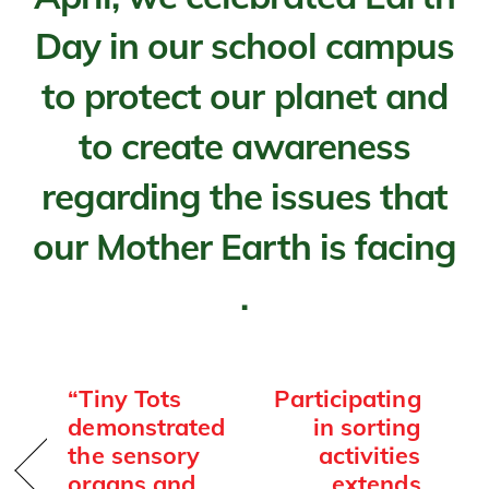
Day in our school campus
to protect our planet and
to create awareness
regarding the issues that
our Mother Earth is facing
.
“Tiny Tots
Participating
demonstrated
in sorting
the sensory
activities
organs and
extends