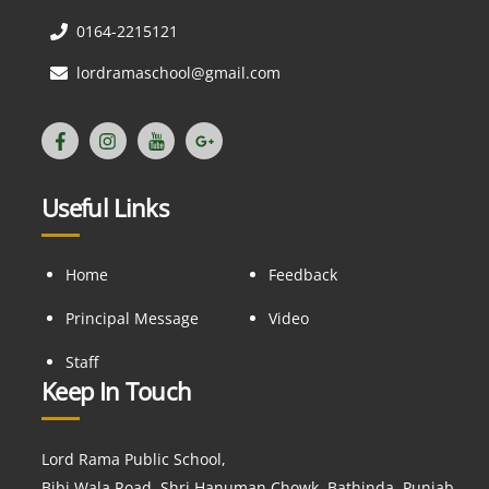
0164-2215121
lordramaschool@gmail.com
Useful Links
Home
Feedback
Principal Message
Video
Staff
Keep In Touch
Lord Rama Public School,
Bibi Wala Road, Shri Hanuman Chowk, Bathinda, Punjab