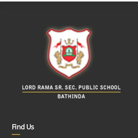
Find Us