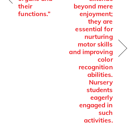
their
beyond mere
functions.”
enjoyment;
they are
essential for
nurturing
motor skills
and improving
color
recognition
abilities.
Nursery
students
eagerly
engaged in
such
activities.