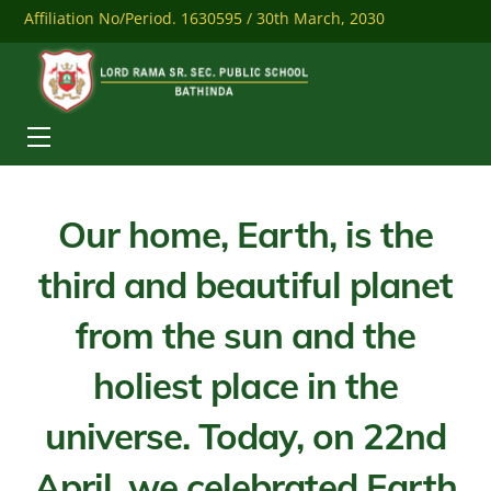
Skip
Affiliation No/Period. 1630595 / 30th March, 2030
to
content
Mobile: 9041284558
Download Our Mobile App
Menu
Our home, Earth, is the
third and beautiful planet
from the sun and the
holiest place in the
universe. Today, on 22nd
April, we celebrated Earth