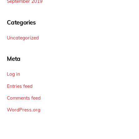
September 2019
Categories
Uncategorized
Meta
Log in
Entries feed
Comments feed
WordPress.org