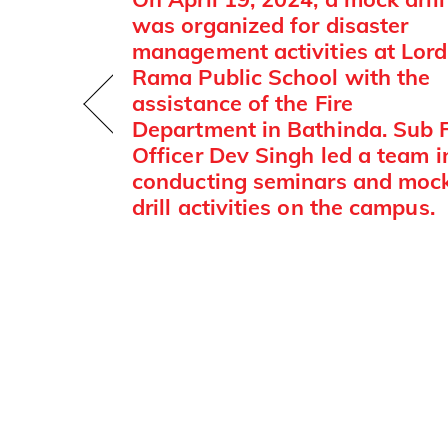
was organized for disaster
management activities at Lord
Rama Public School with the
assistance of the Fire
Department in Bathinda. Sub F
Officer Dev Singh led a team i
conducting seminars and moc
drill activities on the campus.