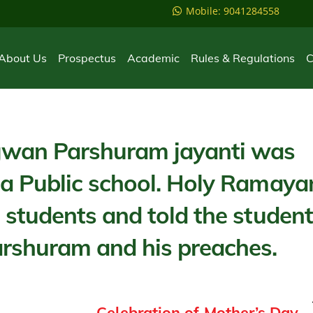
Mobile: 9041284558
About Us
Prospectus
Academic
Rules & Regulations
C
wan Parshuram jayanti was
ma Public school. Holy Ramaya
 students and told the studen
shuram and his preaches.
Celebration of Mother’s Day