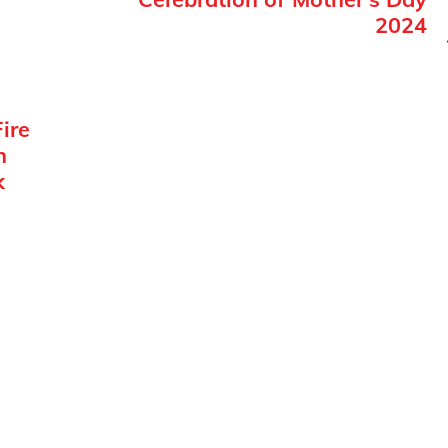
2024
ire
n
k