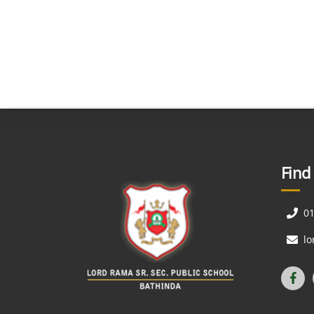
Find
0
l