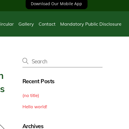
Download Our Mobile App
ircular
Gallery
Contact
Mandatory Public Disclosure
n
Recent Posts
ts
(no title)
Hello world!
Archives