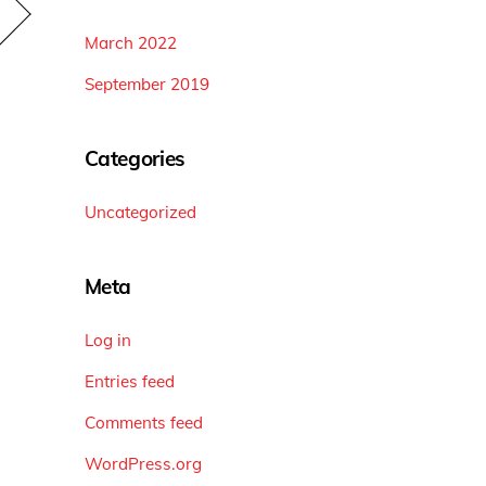
March 2022
September 2019
Categories
Uncategorized
Meta
Log in
Entries feed
Comments feed
WordPress.org