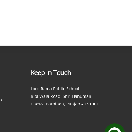
Keep In Touch
Lord Rama Public School,
Bibi Wala Road, Shri Hanuman
ck
Chowk, Bathinda, Punjab – 151001