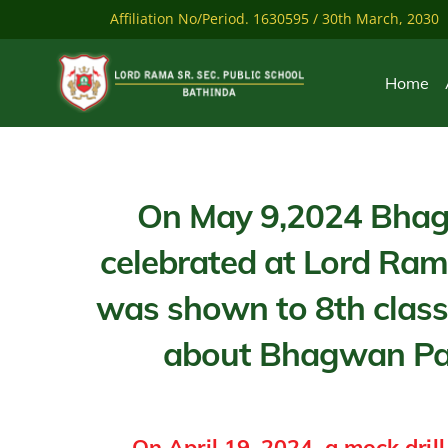
Skip
Affiliation No/Period. 1630595 / 30th March, 2030
to
content
Home
On May 9,2024 Bhag
celebrated at Lord Ra
was shown to 8th class
about Bhagwan Par
On April 19, 2024, a mock drill