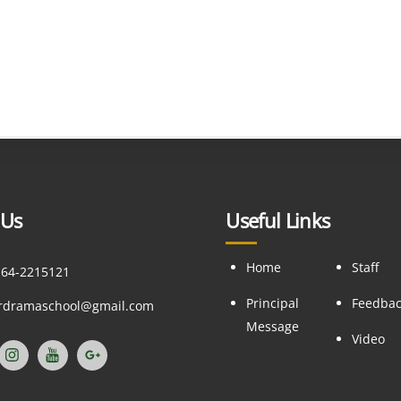
 Us
Useful Links
Home
Staff
164-2215121
Principal
Feedba
ordramaschool@gmail.com
Message
Video