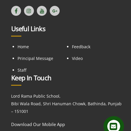
Useful Links
Home
Feedback
Principal Message
Video
Staff
Keep In Touch
Lord Rama Public School,
Bibi Wala Road, Shri Hanuman Chowk, Bathinda, Punjab
– 151001
Download Our Mobile App