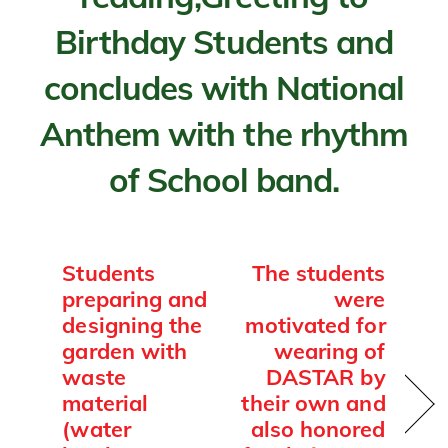
Birthday Students and
concludes with National
Anthem with the rhythm
of School band.
Students
The students
preparing and
were
designing the
motivated for
garden with
wearing of
waste
DASTAR by
material
their own and
(water
also honored