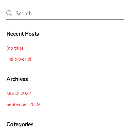
Recent Posts
(no title)
Hello world!
Archives
March 2022
September 2019
Categories