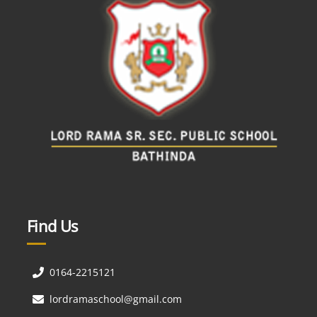
Find Us
0164-2215121
lordramaschool@gmail.com