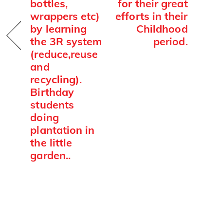
bottles,
for their great
wrappers etc)
efforts in their
by learning
Childhood
the 3R system
period.
(reduce,reuse
and
recycling).
Birthday
students
doing
plantation in
the little
garden..