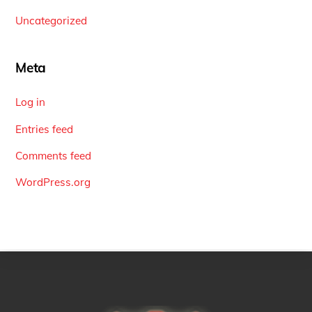
Uncategorized
Meta
Log in
Entries feed
Comments feed
WordPress.org