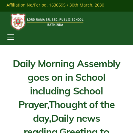
Skip
Affiliation No/Period. 1630595 / 30th March, 2030
to
content
Mobile: 9041284558
Download Our Mobile App
Menu
Daily Morning Assembly
goes on in School
including School
Prayer,Thought of the
day,Daily news
reading,Greeting to