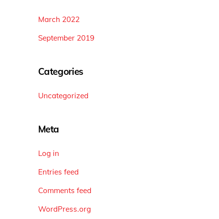
March 2022
September 2019
Categories
Uncategorized
Meta
Log in
Entries feed
Comments feed
WordPress.org