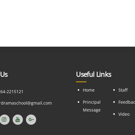
 Us
Useful Links
Home
Staff
164-2215121
Principal
Feedba
ordramaschool@gmail.com
Message
Video