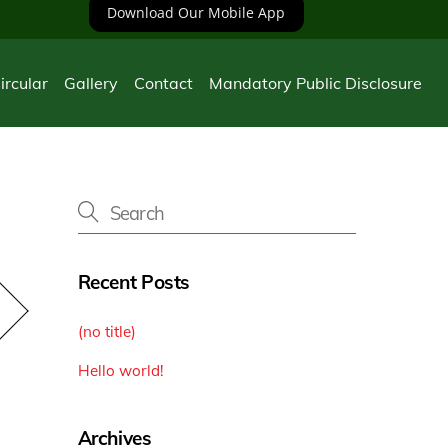
Download Our Mobile App
ircular
Gallery
Contact
Mandatory Public Disclosure
Recent Posts
(no title)
Hello world!
Archives