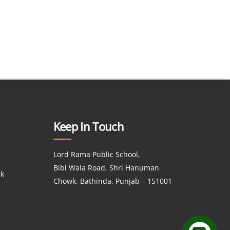
Keep In Touch
Lord Rama Public School,
Bibi Wala Road, Shri Hanuman
ck
Chowk, Bathinda, Punjab – 151001