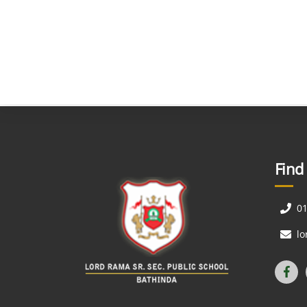
Find
0
l