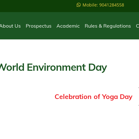
Mobile: 9041284558
About Us
Prospectus
Academic
Rules & Regulations
C
 World Environment Day
Celebration of Yoga Day