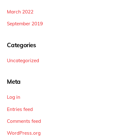
March 2022
September 2019
Categories
Uncategorized
Meta
Log in
Entries feed
Comments feed
WordPress.org