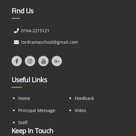
Find Us
0164-2215121
lordramaschool@gmail.com
Useful Links
Home
Feedback
Principal Message
Video
Staff
Keep In Touch