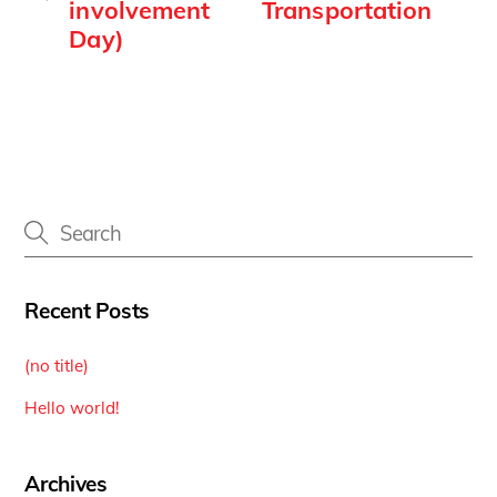
involvement
Transportation
Day)
Recent Posts
(no title)
Hello world!
Archives