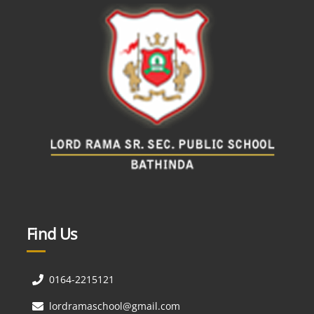
Find Us
0164-2215121
lordramaschool@gmail.com