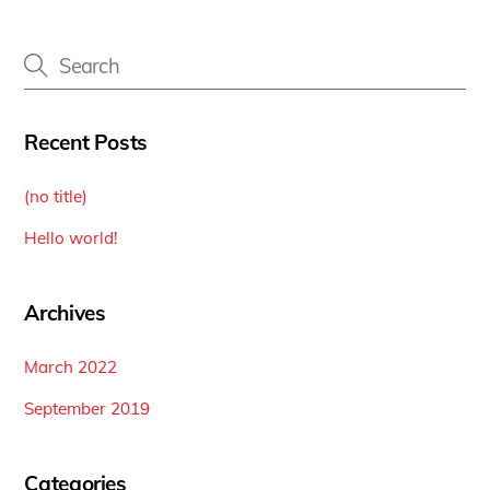
Recent Posts
(no title)
Hello world!
Archives
March 2022
September 2019
Categories