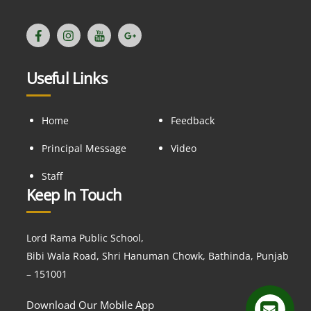
Useful Links
Home
Feedback
Principal Message
Video
Staff
Keep In Touch
Lord Rama Public School,
Bibi Wala Road, Shri Hanuman Chowk, Bathinda, Punjab
– 151001
Download Our Mobile App