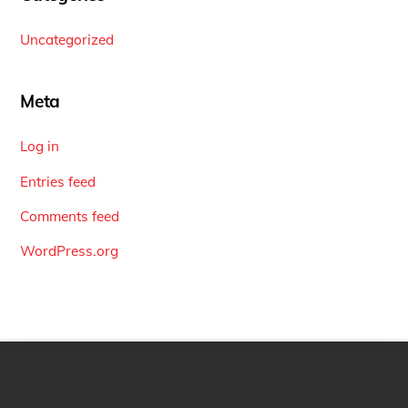
Uncategorized
Meta
Log in
Entries feed
Comments feed
WordPress.org