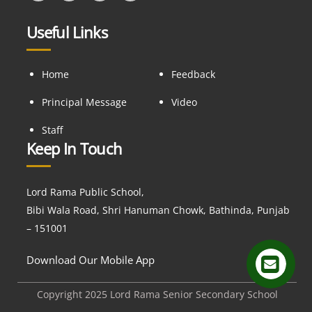
Useful Links
Home
Feedback
Principal Message
Video
Staff
Keep In Touch
Lord Rama Public School,
Bibi Wala Road, Shri Hanuman Chowk, Bathinda, Punjab
– 151001
Download Our Mobile App
Copyright 2025 Lord Rama Senior Secondary School