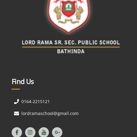
Find Us
0164-2215121
lordramaschool@gmail.com