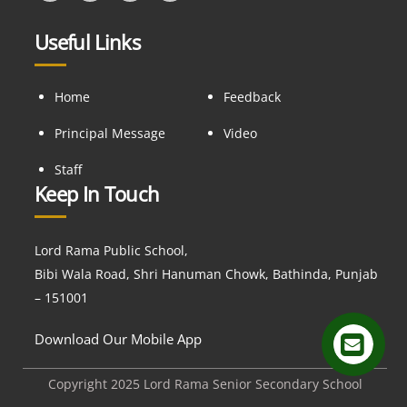
Useful Links
Home
Feedback
Principal Message
Video
Staff
Keep In Touch
Lord Rama Public School,
Bibi Wala Road, Shri Hanuman Chowk, Bathinda, Punjab
– 151001
Download Our Mobile App
Copyright 2025 Lord Rama Senior Secondary School