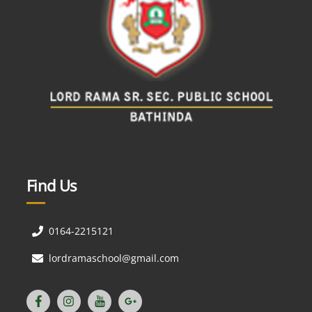
Find Us
0164-2215121
lordramaschool@gmail.com